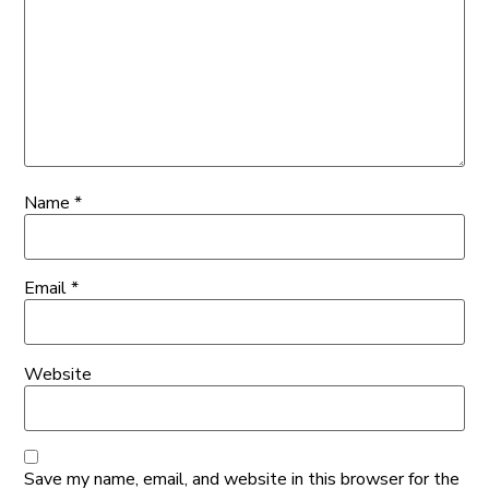
Name
*
Email
*
Website
Save my name, email, and website in this browser for the