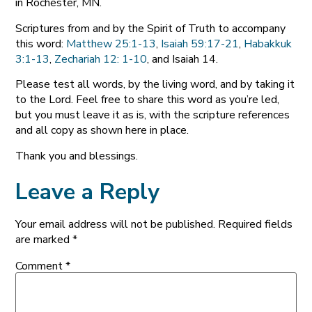
in Rochester, MN.
Scriptures from and by the Spirit of Truth to accompany
this word:
Matthew 25:1-13
,
Isaiah 59:17-21
,
Habakkuk
3:1-13
,
Zechariah 12: 1-10
, and Isaiah 14
.
Please test all words, by the living word, and by taking it
to the Lord. Feel free to share this word as you’re led,
but you must leave it as is, with the scripture references
and all copy as shown here in place.
Thank you and blessings.
Leave a Reply
Your email address will not be published.
Required fields
are marked
*
Comment
*