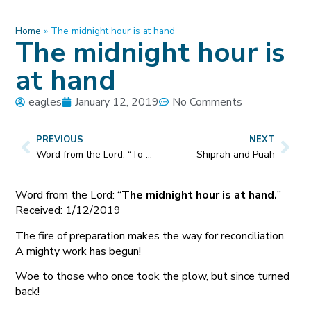
Home
»
The midnight hour is at hand
The midnight hour is
at hand
eagles
January 12, 2019
No Comments
PREVIOUS
NEXT
Word from the Lord: “To My army, they know who they are.”
Shiprah and Puah
Word from the Lord: “
The midnight hour is at hand.
”
Received: 1/12/2019
The fire of preparation makes the way for reconciliation.
A mighty work has begun!
Woe to those who once took the plow, but since turned
back!