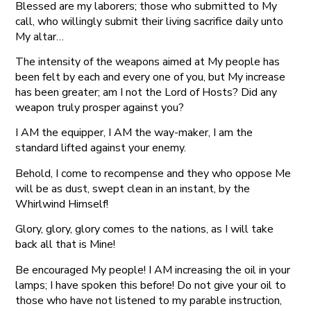
Blessed are my laborers; those who submitted to My
call, who willingly submit their living sacrifice daily unto
My altar…
The intensity of the weapons aimed at My people has
been felt by each and every one of you, but My increase
has been greater; am I not the Lord of Hosts? Did any
weapon truly prosper against you?
I AM the equipper, I AM the way-maker, I am the
standard lifted against your enemy.
Behold, I come to recompense and they who oppose Me
will be as dust, swept clean in an instant, by the
Whirlwind Himself!
Glory, glory, glory comes to the nations, as I will take
back all that is Mine!
Be encouraged My people! I AM increasing the oil in your
lamps; I have spoken this before! Do not give your oil to
those who have not listened to my parable instruction,