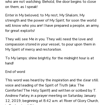
who are not watching. Behold, the door begins to close
on them, as I speak!
Enter in My beloved, to My rest, My Shalom, My
strength and the power of My Spirit; for soon the world
will know who you are! I have prepared a people, an army,
for great exploits!
They will see Me in you. They will need the love and
compassion stored in your vessel, to pour upon them in
My Spirit of mercy and restoration.
To My lamps: shine brightly, for the midnight hour is at
hand!
End of word
This word was heard by the inspiration and the clear still
voice and leading of the Spirit of Truth (aka: The
Comforter/The Holy Spirit!) and written or scribed by T.
Andrew Farley, in a prayer meeting on Saturday, January
12, 2019, beginning at 8:42 a.m. at River of Glory Church,