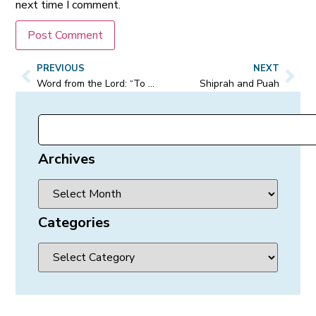
next time I comment.
PREVIOUS
NEXT
Word from the Lord: “To My army, they know who they are.”
Shiprah and Puah
Archives
Categories