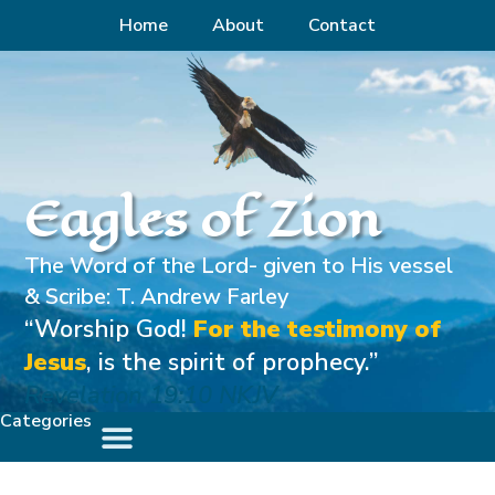
Home
About
Contact
Eagles of Zion
The Word of the Lord- given to His vessel
& Scribe: T. Andrew Farley
“Worship God!
For the testimony of
Jesus
, is the spirit of prophecy.”
Revelation 19:10 NKJV
Categories