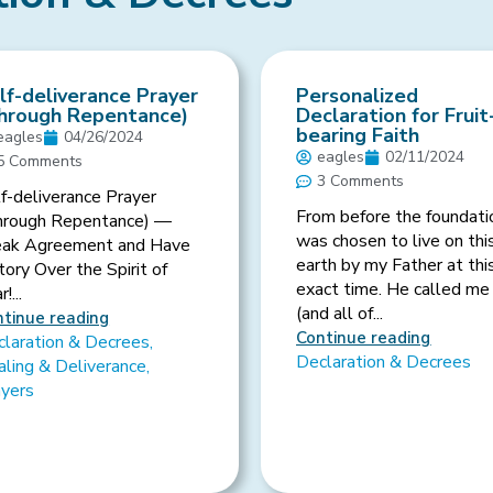
lf-deliverance Prayer
Personalized
hrough Repentance)
Declaration for Fruit
bearing Faith
eagles
04/26/2024
eagles
02/11/2024
5 Comments
3 Comments
f-deliverance Prayer
From before the foundati
hrough Repentance) —
was chosen to live on thi
eak Agreement and Have
earth by my Father at thi
tory Over the Spirit of
exact time. He called me
!...
(and all of...
tinue reading
Continue reading
laration & Decrees
,
Declaration & Decrees
ling & Deliverance
,
ayers