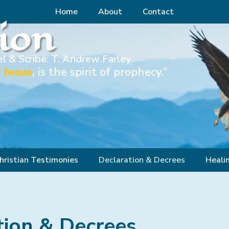
Home
About
Contact
Zion
l & Scribe: T. Andrew Farley
 Jesus
, is the spirit of prophecy.”
hristian Testimonies
Declaration & Decrees
Heali
tion & Decrees