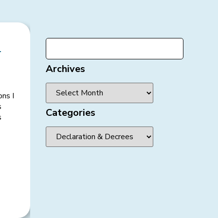
-
Archives
ons I
s
Categories
s