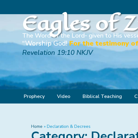
Eagles of 
The Word of the Lord- given to His vesse
“Worship God!
For the testimony of
Revelation 19:10 NKJV
Prophecy
Video
Biblical Teaching
C
Home
»
Declaration & Decrees
Category: Declara