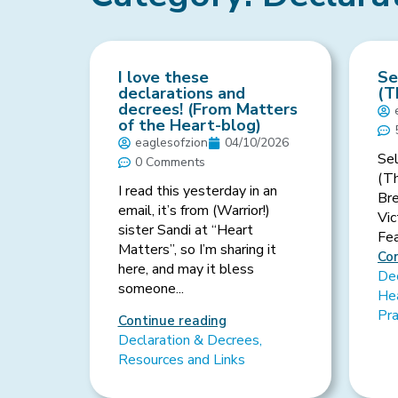
I love these
Se
declarations and
(T
decrees! (From Matters
of the Heart-blog)
eaglesofzion
04/10/2026
Sel
0 Comments
(T
I read this yesterday in an
Br
email, it’s from (Warrior!)
Vic
sister Sandi at “Heart
Fear
Matters”, so I’m sharing it
Con
here, and may it bless
Dec
someone...
Hea
Pr
Continue reading
Declaration & Decrees
,
Resources and Links