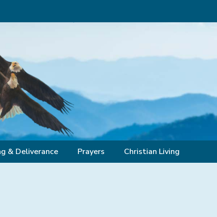
ng & Deliverance
Prayers
Christian Living