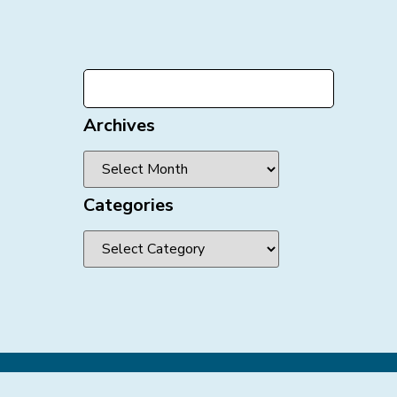
Archives
Categories