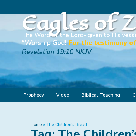
Eagles of 
The Word of the Lord- given to His vesse
“Worship God!
For the testimony of
Revelation 19:10 NKJV
Prophecy
Video
Biblical Teaching
C
Home
»
The Children's Bread
Tag: The Children’