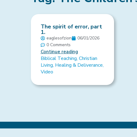
The spirit of error, part
1.
eaglesofzion
06/01/2026
0 Comments
Continue reading
Biblical Teaching
,
Christian
Living
,
Healing & Deliverance
,
Video