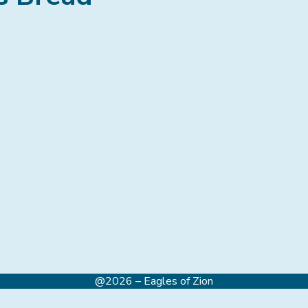
@2026 – Eagles of Zion