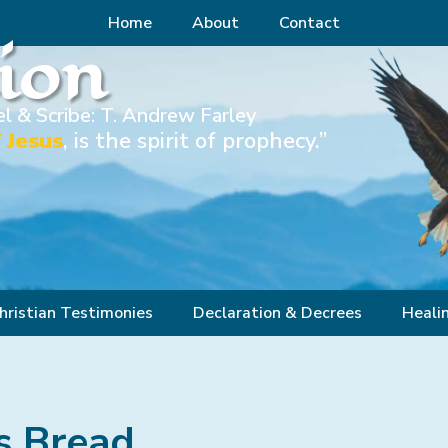
Home
About
Contact
Zion
l & Scribe: T. Andrew Farley
 Jesus
, is the spirit of prophecy.”
hristian Testimonies
Declaration & Decrees
Heali
s Bread