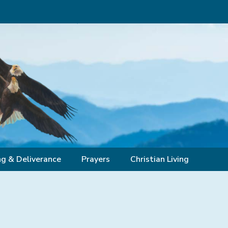
ng & Deliverance
Prayers
Christian Living